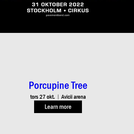
Porcupine Tree
tors 27 okt.
Avicii arena
Learn more