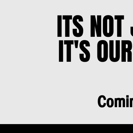
ITS NOT
ITS NOT
IT'S OUR
IT'S OUR
Comin