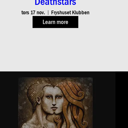
Deathstars
tors 17 nov.
Fryshuset Klubben
Learn more