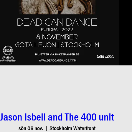
Jason Isbell and The 400 unit
sön 06 nov.
Stockholm Waterfront