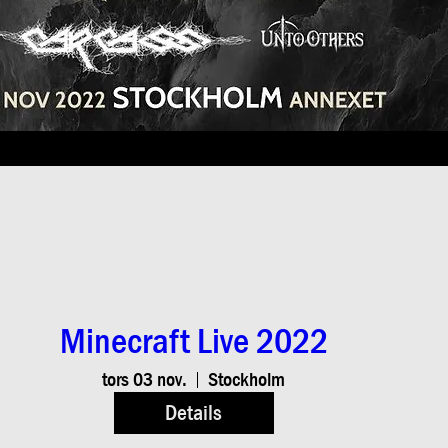
Minecraft Live 2022
tors 03 nov.
Stockholm
Details