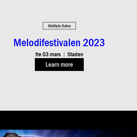
Multiple Dates
Melodifestivalen 2023
fre 03 mars
Staden
Learn more