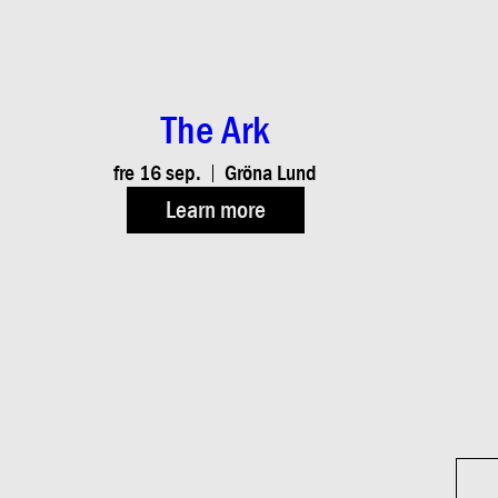
The Ark
fre 16 sep.
Gröna Lund
Learn more