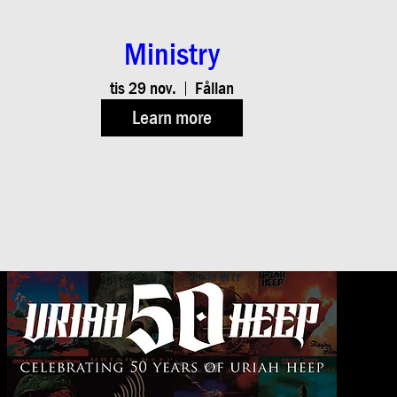
Ministry
tis 29 nov.
Fållan
Learn more