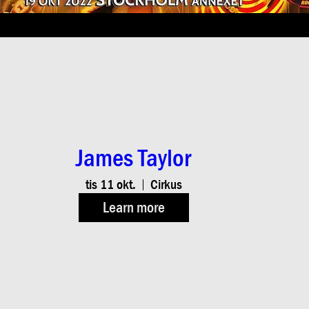
James Taylor
tis 11 okt.
Cirkus
Learn more