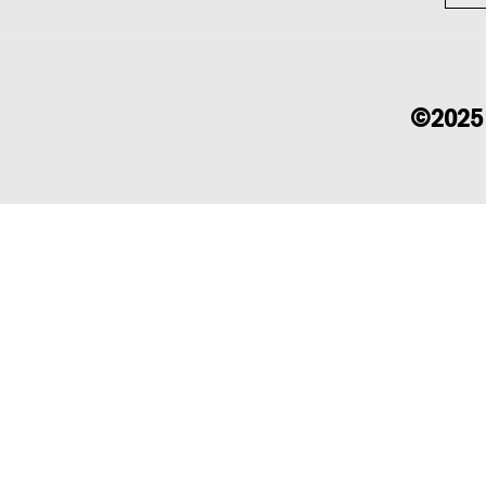
©2025 b