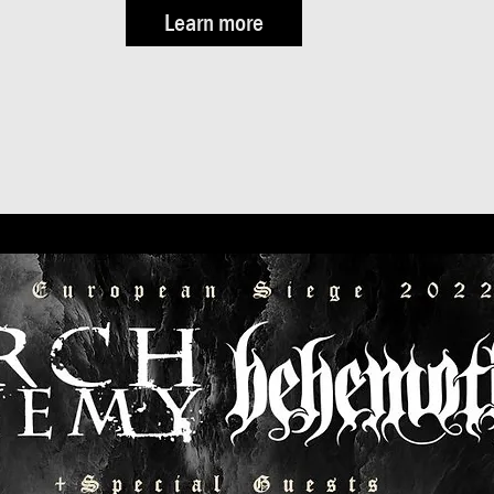
Learn more