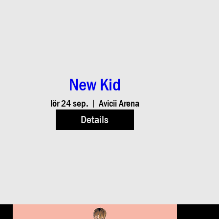
New Kid
lör 24 sep.
Avicii Arena
Details